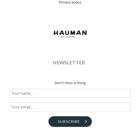
Privacy policy
BROEKEN
route
NEWSLETTER
Don't miss a thing
SUBSCRIBE