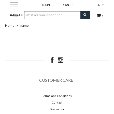
LOGIN
SIGN UP
EN
0
Home
>
:name
Dames
Heren
merken
over ons
CUSTOMER CARE
contact
Terms and Conditions
cadeaubon
Contact
Disclaimer
maatwerk