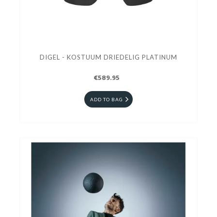
DIGEL - KOSTUUM DRIEDELIG PLATINUM
€589.95
ADD TO BAG