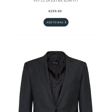
99713 24 EXTRA SLIM FIT
€299.90
ADD TO BAG