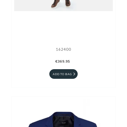
162400
€369.95
ADD TO BAG