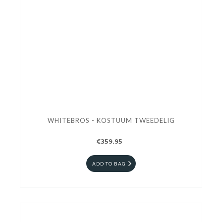
WHITEBROS - KOSTUUM TWEEDELIG
€359.95
ADD TO BAG