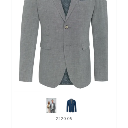
2220 05