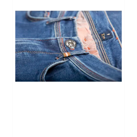
BROEKEN
route