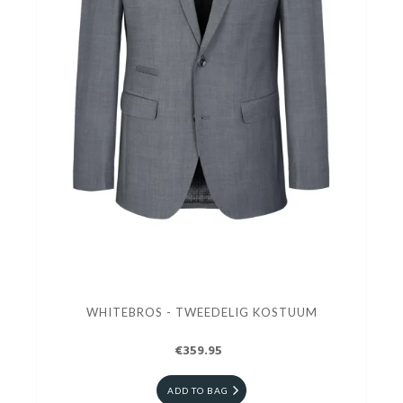
WHITEBROS - TWEEDELIG KOSTUUM
€359.95
ADD TO BAG