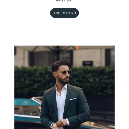
€439.95
ADD TO BAG