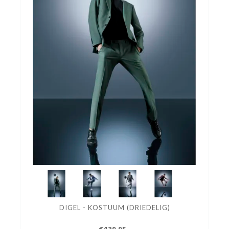
DIGEL - KOSTUUM (DRIEDELIG)