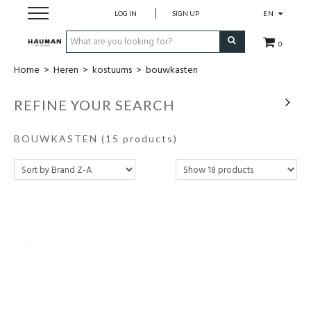
LOG IN
SIGN UP
EN
0
Home
>
Heren
>
kostuums
>
bouwkasten
Dames
REFINE YOUR SEARCH
Heren
BOUWKASTEN
(15 products)
merken
over ons
contact
cadeaubon
maatwerk