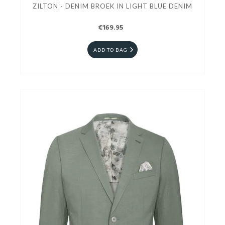
ZILTON - DENIM BROEK IN LIGHT BLUE DENIM
€169.95
ADD TO BAG