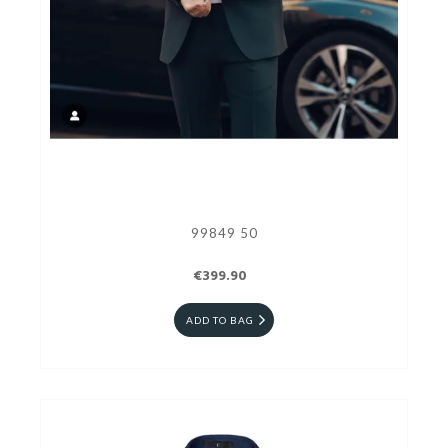
99849 50
€399.90
ADD TO BAG