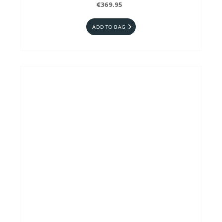
€369.95
ADD TO BAG