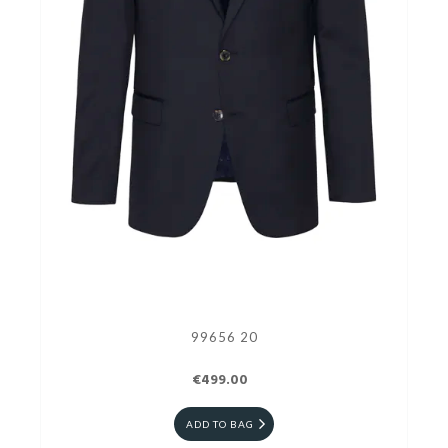
99656 20
€499.00
ADD TO BAG