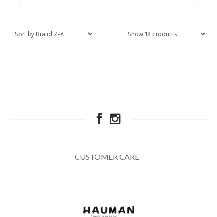
CUSTOMER CARE