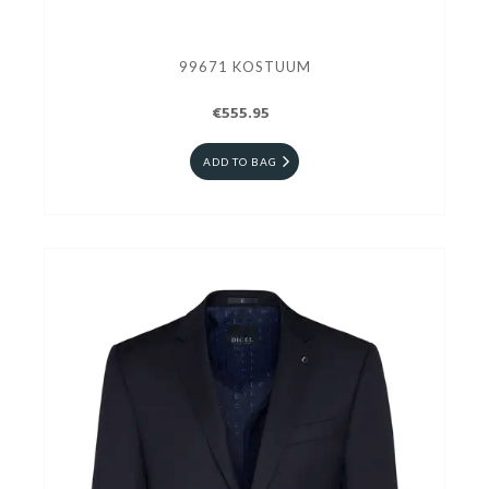
99671 KOSTUUM
€555.95
ADD TO BAG