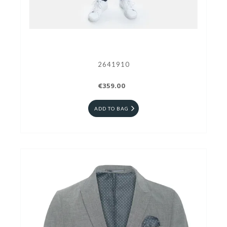
2641910
€359.00
ADD TO BAG