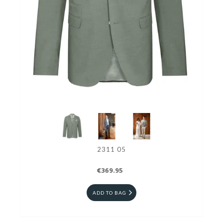
2311 05
€369.95
ADD TO BAG