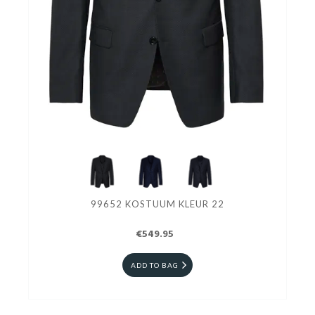
99652 KOSTUUM KLEUR 22
€549.95
ADD TO BAG