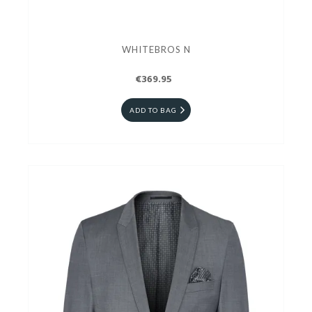
WHITEBROS N
€369.95
ADD TO BAG