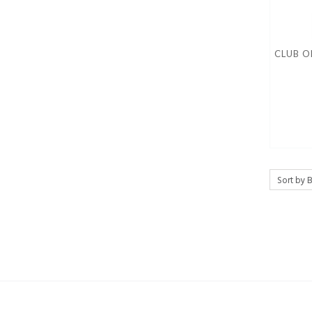
CLUB O