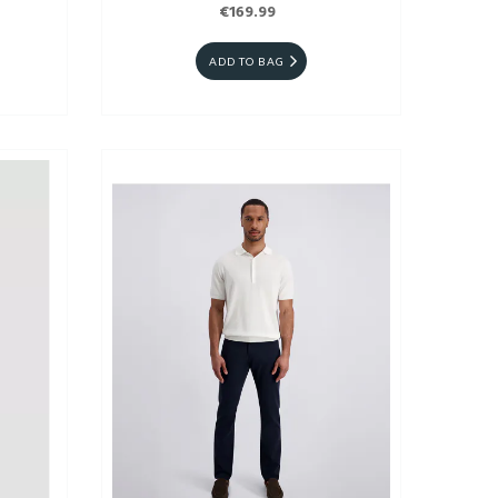
€169.99
ADD TO BAG