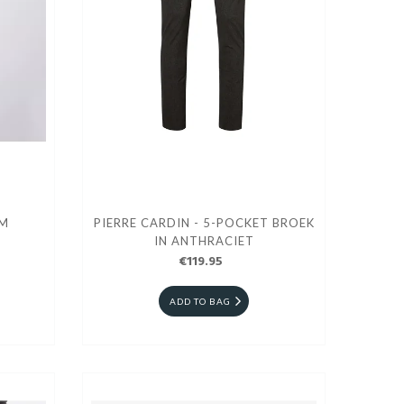
IM
PIERRE CARDIN - 5-POCKET BROEK
IN ANTHRACIET
€119.95
ADD TO BAG