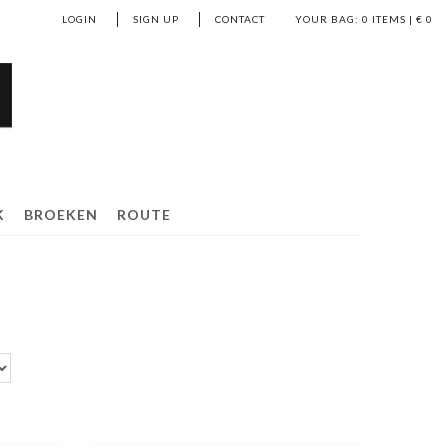
LOGIN
SIGN UP
CONTACT
YOUR BAG:
0
ITEMS | €
0
K
BROEKEN
ROUTE