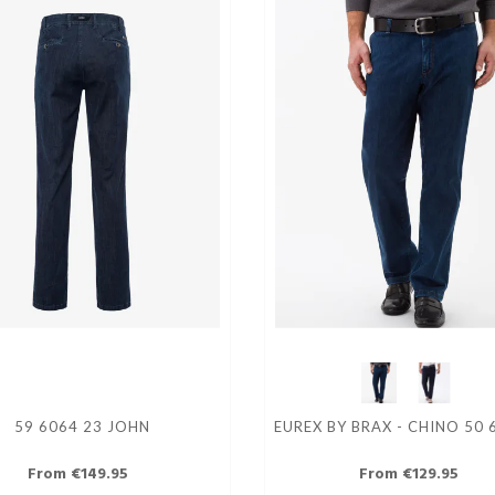
59 6064 23 JOHN
EUREX BY BRAX - CHINO 50 
From €149.95
From €129.95