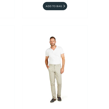
ADD TO BAG