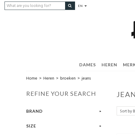
EN
DAMES
HEREN
MER
Home
>
Heren
>
broeken
>
jeans
REFINE YOUR SEARCH
JEA
BRAND
SIZE