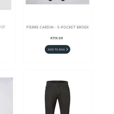
FIT
PÏERRE CARDIN - 5-POCKET BROEK
€119.00
ADD TO BAG