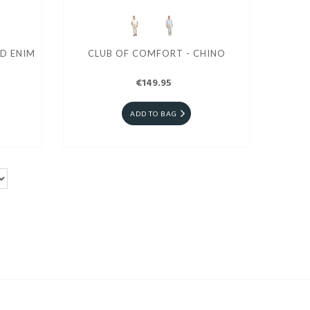
D ENIM
CLUB OF COMFORT - CHINO
€149.95
ADD TO BAG