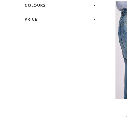
COLOURS
PRICE