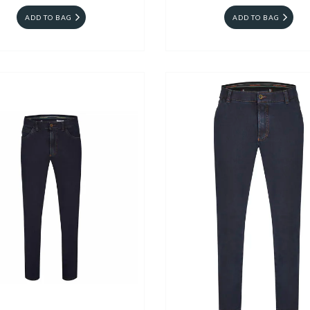
ADD TO BAG
ADD TO BAG