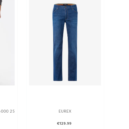
6000 25
EUREX
€129.99