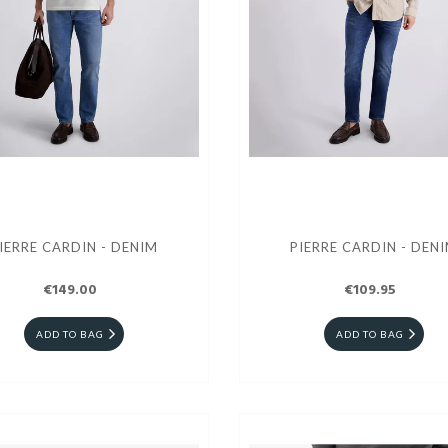
IERRE CARDIN - DENIM
PIERRE CARDIN - DEN
€149.00
€109.95
ADD TO BAG
ADD TO BAG