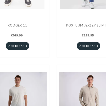
RODGER 11
KOSTUUM JERSEY SLIM 
€169.99
€359.95
ADD TO BAG
ADD TO BAG