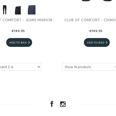
F COMFORT - JEANS MARVIN
CLUB OF COMFORT - CHINO
€149.95
€149.95
ADD TO BAG
ADD TO BAG