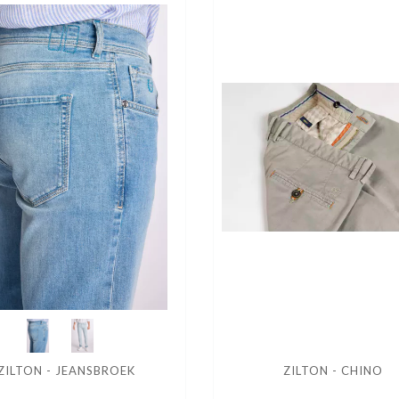
ZILTON - JEANSBROEK
ZILTON - CHINO