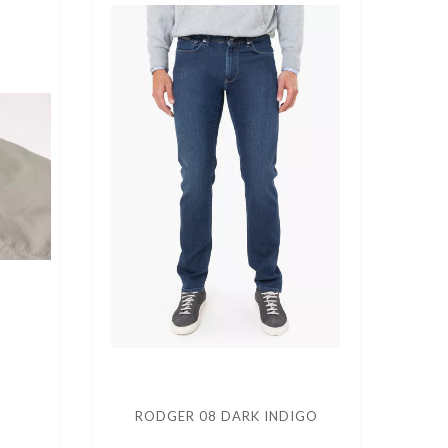
RODGER 08 DARK INDIGO