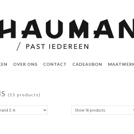
KEN
OVER ONS
CONTACT
CADEAUBON
MAATWER
NS
(15 products)