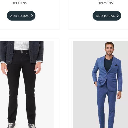
€179.95
€179.95
ADD TO BAG
ADD TO BAG