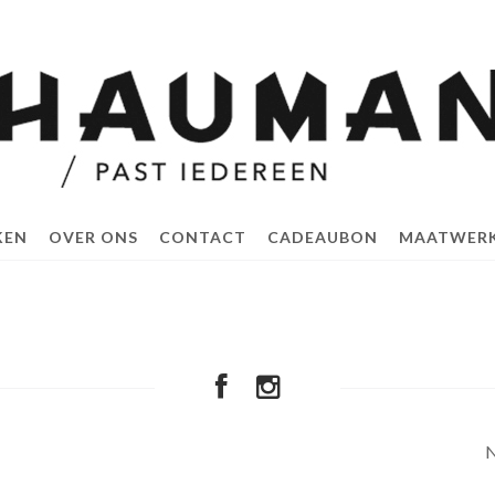
KEN
OVER ONS
CONTACT
CADEAUBON
MAATWER