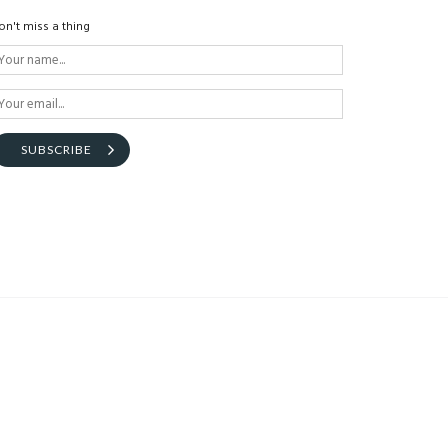
on't miss a thing
SUBSCRIBE