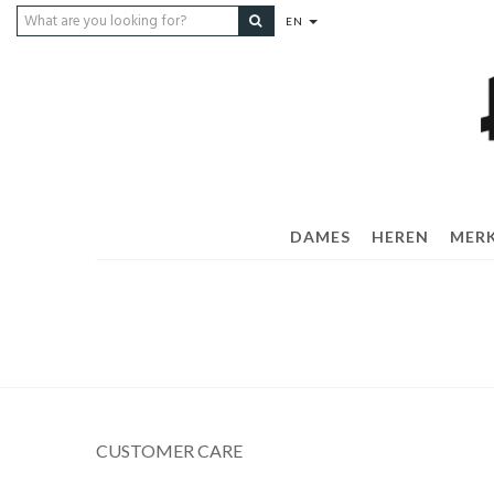
EN
DAMES
HEREN
MER
CUSTOMER CARE