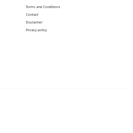
Terms and Conditions
Contact
Disclaimer
Privacy policy