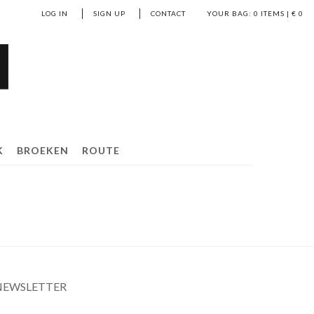
LOG IN
SIGN UP
CONTACT
YOUR BAG:
0
ITEMS | €
0
K
BROEKEN
ROUTE
NEWSLETTER