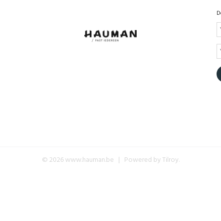
D
© 2026 www.hauman.be | Powered by
Tilroy
.